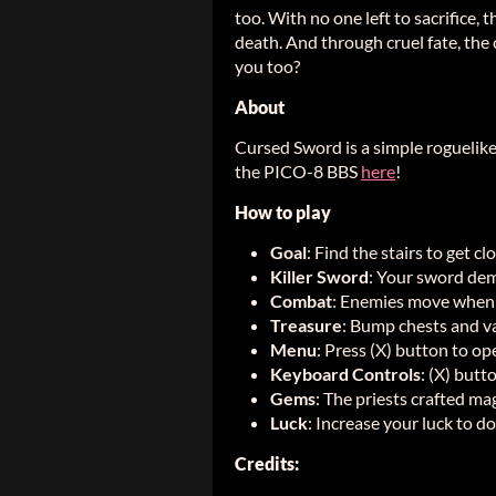
too. With no one left to sacrifice,
death. And through cruel fate, the 
you too?
About
Cursed Sword is a simple roguelik
the PICO-8 BBS
here
!
How to play
Goal
: Find the stairs to get cl
Killer Sword
: Your sword dem
Combat
: Enemies move when
Treasure
: Bump chests and va
Menu
: Press (X) button to op
Keyboard Controls
: (X) butt
Gems
: The priests crafted m
Luck
: Increase your luck to d
Credits: