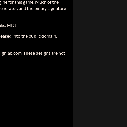
ine for this game. Much of the
generator, and the binary signature
nks, MD!
eased into the public domain.
gnlab.com. These designs are not