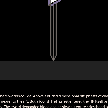
where worlds collide. Above a buried dimensional rift, priests of cha
earer to the rift. But a foolish high priest entered the rift itself
y. The sword demanded blood and he slew his entire priesthood to 