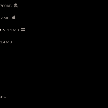
700 kB
.2 MB
zip
1.1 MB
1.4 MB
ent.