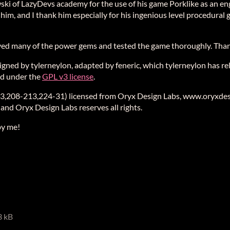
ki of LazyDevs academy for the use of his game Porklike as an eng
im, and I thank him especially for his ingenious level procedural 
ed many of the power gems and tested the game thoroughly. Tha
ned by tylerneylon, adapted by feneric, which tylerneylon has rel
sed under the
GPL v3 license
.
3,208-213,224-31) licensed from Oryx Design Labs, www.oryxdesi
 and Oryx Design Labs reserves all rights.
by me!
3 kB