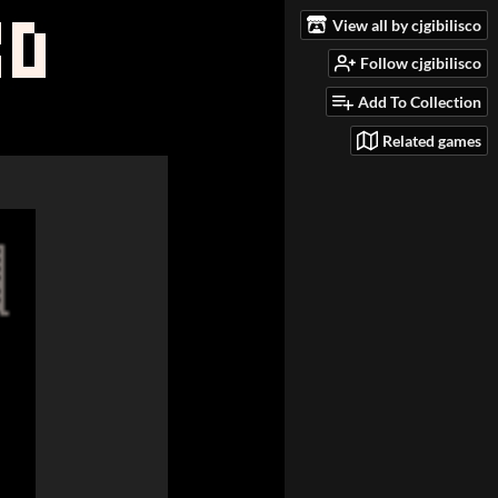
View all by cjgibilisco
Follow cjgibilisco
Add To Collection
Related games