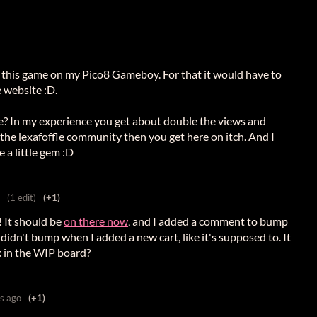
ay this game on my Pico8 Gameboy. For that it would have to
e website :D.
re? In my experience you get about double the views and
the lexafoffle community then you get here on itch. And I
 a little gem :D
(1 edit)
(+1)
! It should be
on there now
, and I added a comment to bump
 didn't bump when I added a new cart, like it's supposed to. It
k in the WIP board?
s ago
(+1)