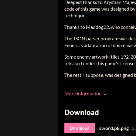
Deepest thanks to Krystian Majews
code of this game was designed by h
technique.
Thanks to Maddog22, who conceiv
The JSON parser program was desig
Feneric's adaptation of it is relea
Some enemy artwork (tiles 192-20
released under this game's license,
The rest, I suppose, was designed 
More information
Download
sword.p8.png
3
Download