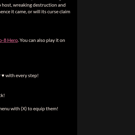
to host, wreaking destruction and
ce it came, or will its curse claim
o-8 Hero
. You can also play it on
 ♥ with every step!
ck!
 menu with (X) to equip them!