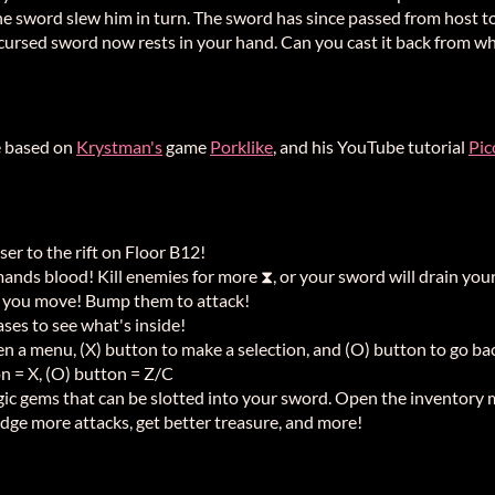
 the sword slew him in turn. The sword has since passed from host 
cursed sword now rests in your hand. Can you cast it back from when
e based on
Krystman's
game
Porklike
, and his YouTube tutorial
Pic
oser to the rift on Floor B12!
ands blood! Kill enemies for more ⧗, or your sword will drain your
 you move! Bump them to attack!
ses to see what's inside!
en a menu, (X) button to make a selection, and (O) button to go ba
on = X, (O) button = Z/C
agic gems that can be slotted into your sword. Open the inventory
odge more attacks, get better treasure, and more!