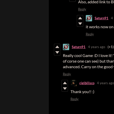
Also, added link to 
Reply
Saturn91
4
it works now o
Reply
Saturn91
4 years ago
(+1)
Really cool Game :D I love it!
of corse one can see) but tha
advanced. Carry on the good
Reply
cjgibilisco
4 years ago
Thank you!! :)
Reply