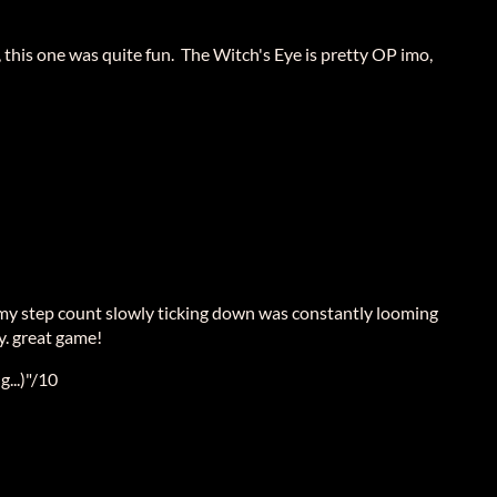
, this one was quite fun. The Witch's Eye is pretty OP imo,
 my step count slowly ticking down was constantly looming
. great game!
...)"/10