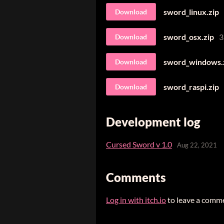
sword_linux.zip
Download
sword_osx.zip
3
Download
sword_windows.
Download
sword_raspi.zip
Download
Development log
Cursed Sword v 1.0
Aug 22, 2021
Comments
Log in with itch.io
to leave a comm