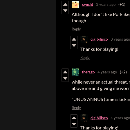
xyncht
3 years ago
(+1)
Although I don't like Porklike
though.
Reply
cjgibilisco
3 years ago
Thanks for playing!
Reply
thersgo
4 years ago
(+2)
while never an actual threat,
above me and giving me worry
"UNUS ANNUS (time is ticking
Reply
cjgibilisco
4 years ago
Thanks for playing!