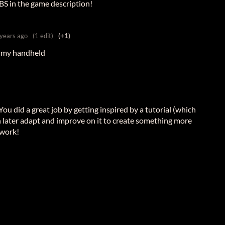
BBS in the game description!
 years ago
(1 edit)
(+1)
n my handheld
 You did a great job by getting inspired by a tutorial (which
n later adapt and improve on it to create something more
 work!