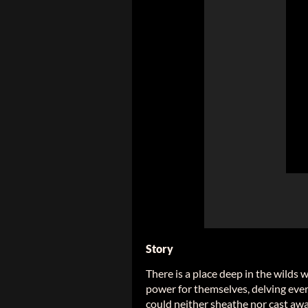
Story
There is a place deep in the wilds 
power for themselves, delving ever n
could neither sheathe nor cast awa