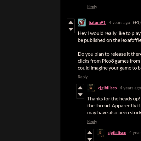
Reply
Saturn91
4 years ago
(+1)
Hey I would really like to pl
be published on the lexafoffl
Do you plan to release it the
clicks from Pico8 games from 
could imagine your game to be
Reply
cjgibilisco
4 years ago
Thanks for the heads up!
the thread. Apparently it
may have also been stuc
Reply
cjgibilisco
4 year