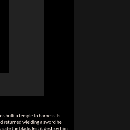
os built a temple to harness its
 and returned wielding a sword he
sate the blade, lest it destroy him